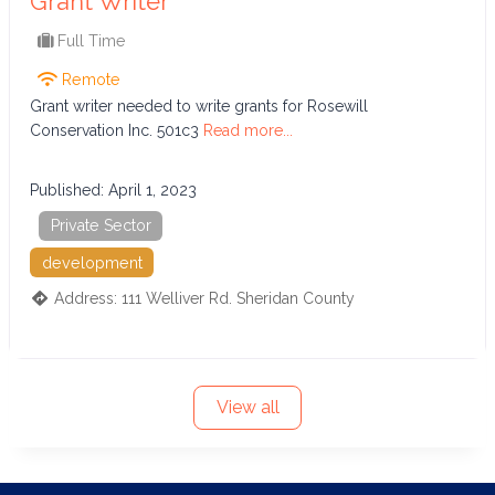
Grant Writer
Full Time
Remote
Grant writer needed to write grants for Rosewill
Conservation Inc. 501c3
Read more...
Published:
April 1, 2023
Private Sector
development
Address:
111 Welliver Rd.
Sheridan County
View all