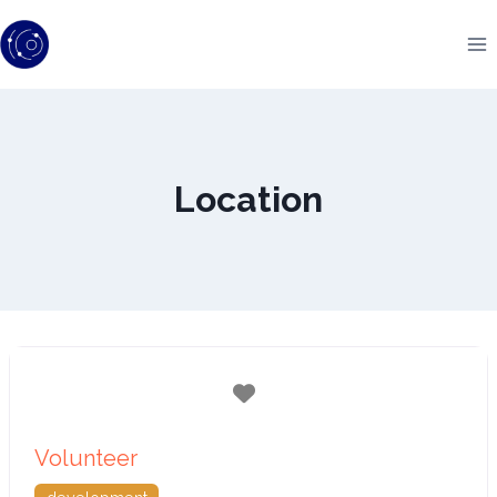
Skip
to
content
Location
Favorite
Volunteer