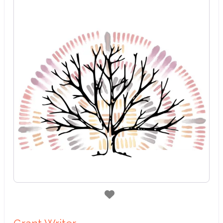
Favorite