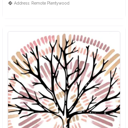
Address:
Remote
Plentywood