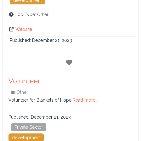
development
Job Type:
Other
Website
Published:
December 21, 2023
Favorite
Volunteer
Other
Volunteer for Blankets of Hope
Read more...
Published:
December 21, 2023
Private Sector
development