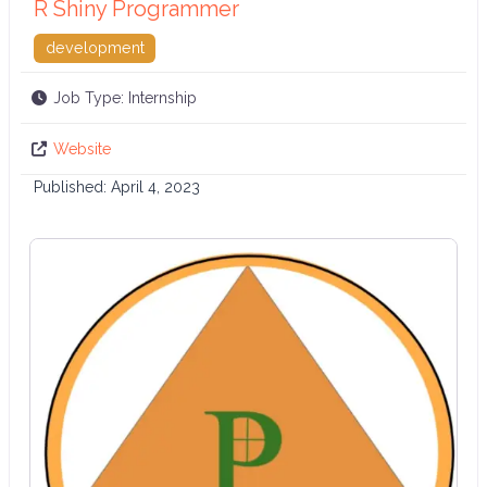
R Shiny Programmer
development
Job Type:
Internship
Website
Published:
April 4, 2023