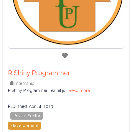
Favorite
R Shiny Programmer
Internship
R Shiny Programmer Leaflet.js
Read more...
Published:
April 4, 2023
Private Sector
development