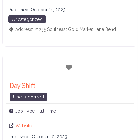
Published:
October 14, 2023
Uncategorized
Address:
21235 Southeast Gold Market Lane
Bend
Favorite
Day Shift
Uncategorized
Job Type:
Full Time
Website
Published:
October 10, 2023