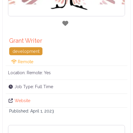
Favorite
Grant Writer
development
Remote
Location: Remote:
Yes
Job Type:
Full Time
Website
Published:
April 1, 2023