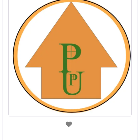
Favorite