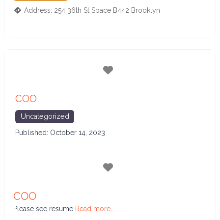
Address:
254 36th St Space B442
Brooklyn
Favorite
COO
Uncategorized
Published:
October 14, 2023
Favorite
COO
Please see resume
Read more...