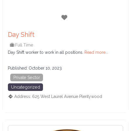
Favorite
Day Shift
Full Time
Day Shift worker to work in all positions.
Read more...
Published:
October 10, 2023
Private Sector
Uncategorized
Address:
625 West Laurel Avenue
Plentywood