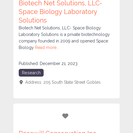
Biotech Net Solutions, LLC-
Space Biology Laboratory
Solutions
Biotech Net Solutions, LLC- Space Biology
Laboratory Solutions is a private biotechnology
company founded in 2009 and opened Space
Biology
Read more...
Published:
December 21, 2023
Research
Address:
205 South State Street
Gobles
Favorite