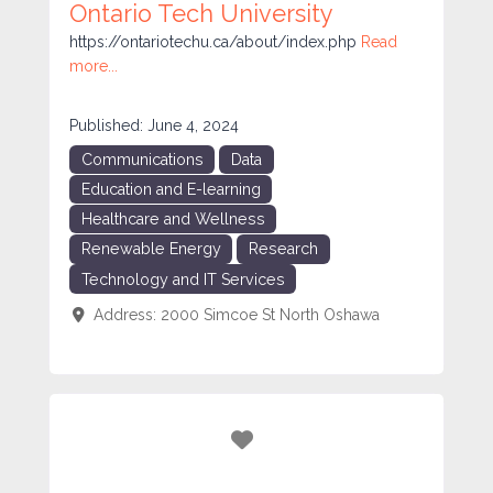
Ontario Tech University
https://ontariotechu.ca/about/index.php
Read
more...
Published:
June 4, 2024
Communications
Data
Education and E-learning
Healthcare and Wellness
Renewable Energy
Research
Technology and IT Services
Address:
2000 Simcoe St North
Oshawa
Favorite