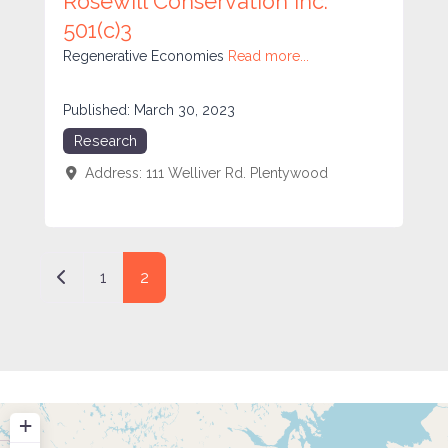
Rosewill Conservation Inc.
501(c)3
Regenerative Economies
Read more...
Published:
March 30, 2023
Research
Address:
111 Welliver Rd.
Plentywood
Posts navigation
Newer posts
1
2
+