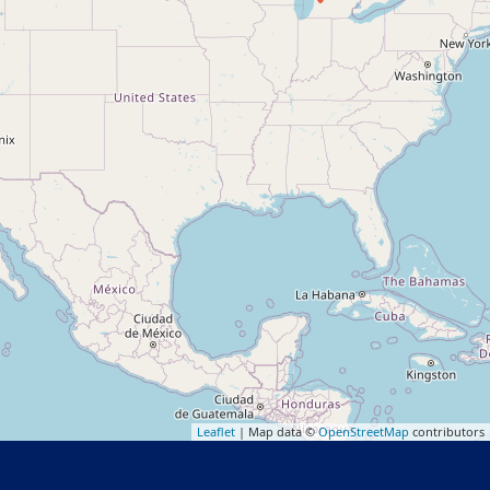
Leaflet
| Map data ©
OpenStreetMap
contributors