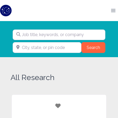
Skip
to
content
Job title, keywords, or company
City, state, or pin code
Search
Search
All Research
Favorite