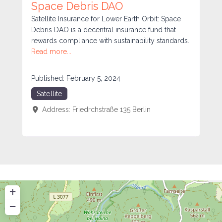
Space Debris DAO
Satellite Insurance for Lower Earth Orbit: Space
Debris DAO is a decentral insurance fund that
rewards compliance with sustainability standards.
Read more...
Published:
February 5, 2024
Satellite
Address:
Friedrchstraße 135
Berlin
+
−