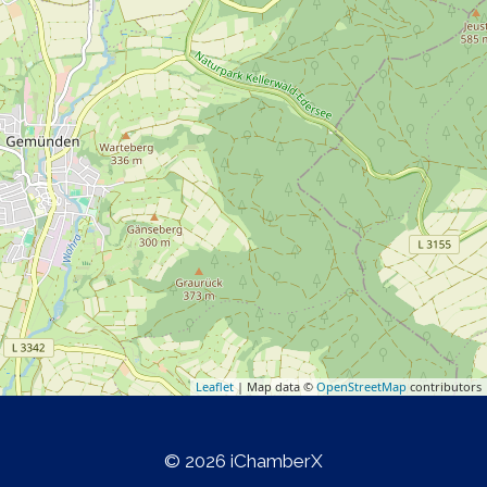
Leaflet
| Map data ©
OpenStreetMap
contributors
© 2026 iChamberX