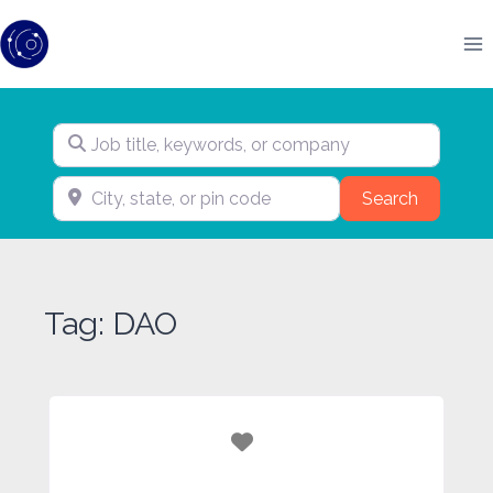
Skip
to
content
Job title, keywords, or company
City, state, or pin code
Search
Search
Tag: DAO
Favorite