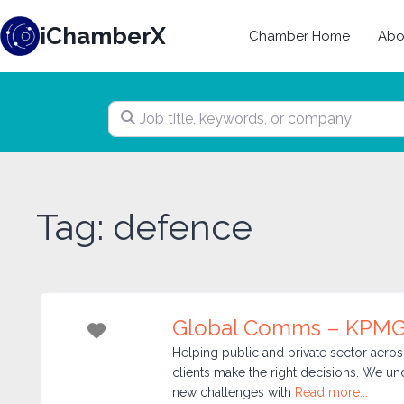
Skip
iChamberX
to
Chamber Home
Abo
content
Job title, keywords, or company
Tag: defence
Global Comms – KPMG
Favorite
Helping public and private sector aer
clients make the right decisions. We u
new challenges with
Read more...