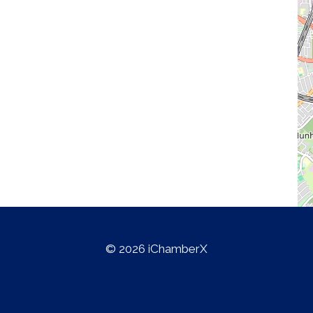
© 2026 iChamberX