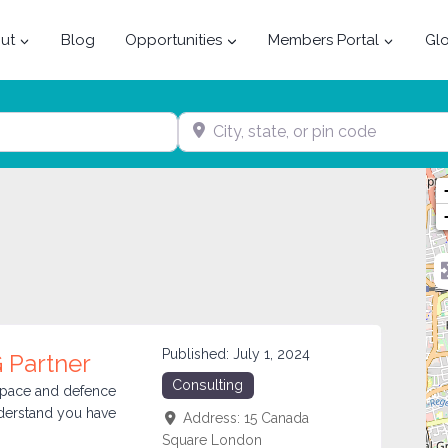
ut
Blog
Opportunities
Members Portal
Glo
City, state, or pin code
Published:
July 1, 2024
 Partner
Consulting
ospace and defence
nderstand you have
Address:
15 Canada
Square
London