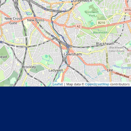
Leaflet
| Map data ©
OpenStreetMap
contributors