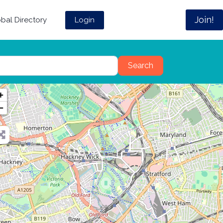
Join!
Login
bal Directory
Search
Search
+
−