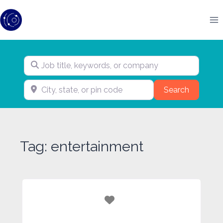
Skip
to
content
Job title, keywords, or company
City, state, or pin code
Search
Search
Tag: entertainment
Favorite