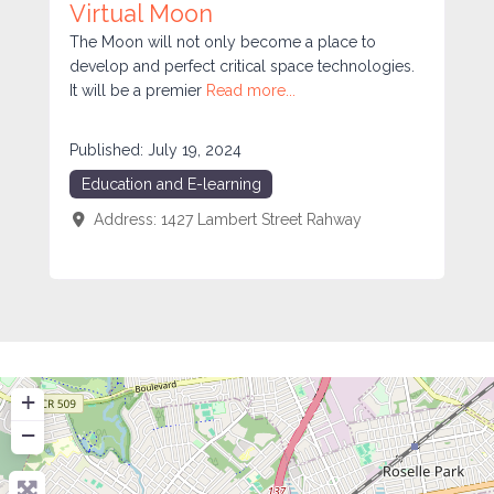
Virtual Moon
The Moon will not only become a place to
develop and perfect critical space technologies.
It will be a premier
Read more...
Published:
July 19, 2024
Education and E-learning
Address:
1427 Lambert Street
Rahway
+
−