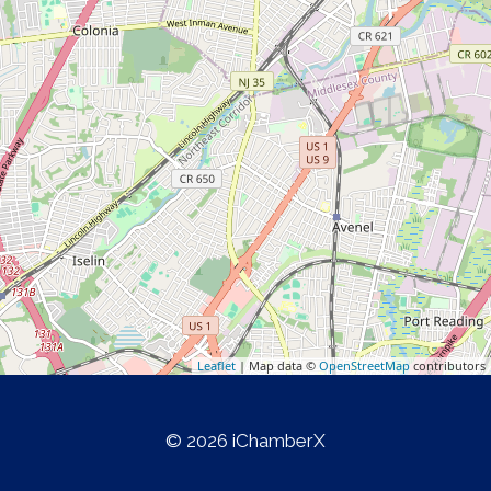
Leaflet
| Map data ©
OpenStreetMap
contributors
© 2026 iChamberX