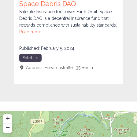
Space Debris DAO
Satellite Insurance for Lower Earth Orbit: Space
Debris DAO is a decentral insurance fund that
rewards compliance with sustainability standards.
Read more...
Published:
February 5, 2024
Satellite
Address:
Friedrchstraße 135
Berlin
+
−