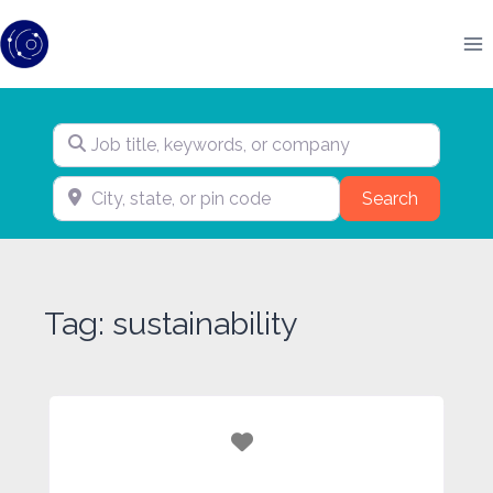
Skip
to
content
Job title, keywords, or company
City, state, or pin code
Search
Search
Tag: sustainability
Favorite