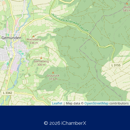
Leaflet
| Map data ©
OpenStreetMap
contributors
© 2026 iChamberX