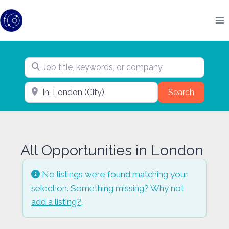
Skip
to
content
Job title, keywords, or company
City, state, or pin code
Search
Search
All Opportunities in London
No listings were found matching your
selection. Something missing? Why not
add a listing?
.