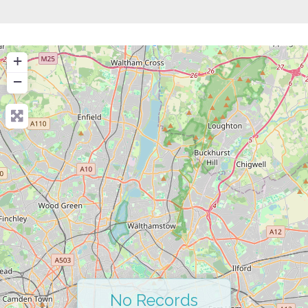
+
−
No Records