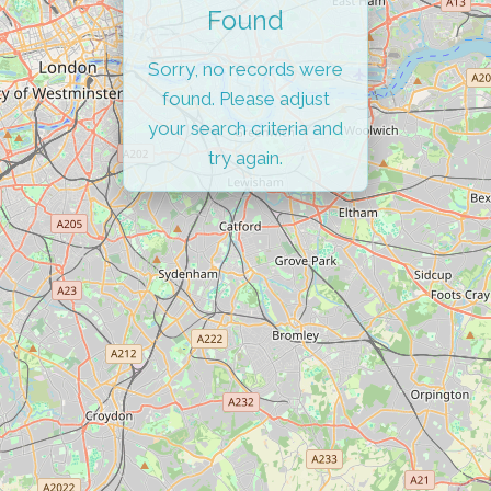
Found
Sorry, no records were
found. Please adjust
your search criteria and
try again.