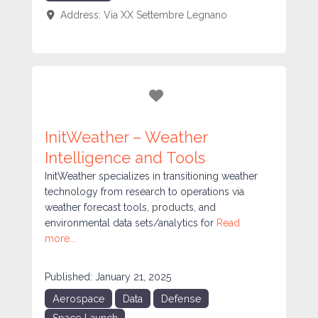
Address:
Via XX Settembre
Legnano
Favorite
InitWeather – Weather
Intelligence and Tools
InitWeather specializes in transitioning weather
technology from research to operations via
weather forecast tools, products, and
environmental data sets/analytics for
Read
more...
Published:
January 21, 2025
Aerospace
Data
Defense
Space Launch