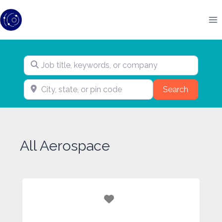
Skip
to
content
Job title, keywords, or company
City, state, or pin code
Search
Search
All Aerospace
Favorite