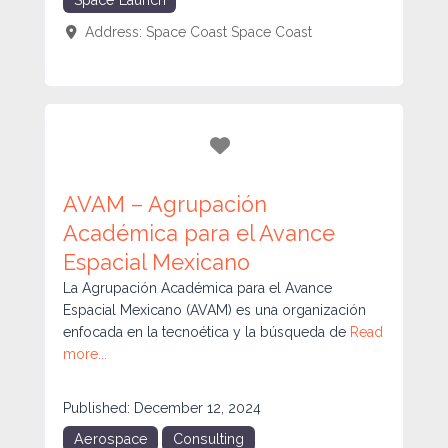
Address:
Space Coast
Space Coast
Favorite
AVAM – Agrupación
Académica para el Avance
Espacial Mexicano
La Agrupación Académica para el Avance
Espacial Mexicano (AVAM) es una organización
enfocada en la tecnoética y la búsqueda de
Read
more...
Published:
December 12, 2024
Aerospace
Consulting