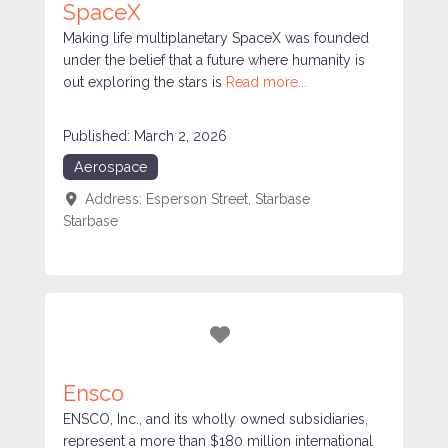
SpaceX
Making life multiplanetary SpaceX was founded
under the belief that a future where humanity is
out exploring the stars is
Read more...
Published:
March 2, 2026
Aerospace
Address:
Esperson Street, Starbase
Starbase
Favorite
Ensco
ENSCO, Inc., and its wholly owned subsidiaries,
represent a more than $180 million international