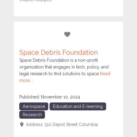
Favorite
Space Debris Foundation
Space Debris Foundation is a non-profit
organization that engages in tech, policy, and
legal research to find solutions to space
Read
more...
Published:
November 10, 2024
Aerospace
Education and E-learning
Research
Address:
510 Depot Street
Columbia