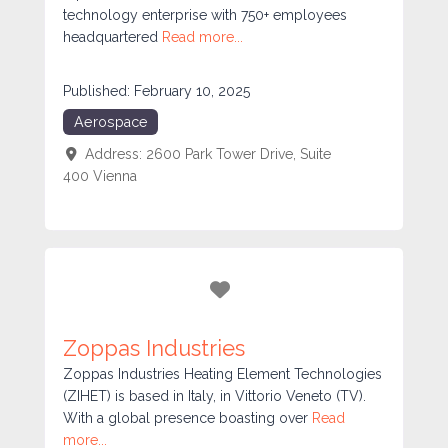
technology enterprise with 750+ employees
headquartered
Read more...
Published:
February 10, 2025
Aerospace
Address:
2600 Park Tower Drive, Suite
400
Vienna
Favorite
Zoppas Industries
Zoppas Industries Heating Element Technologies
(ZIHET) is based in Italy, in Vittorio Veneto (TV).
With a global presence boasting over
Read
more...