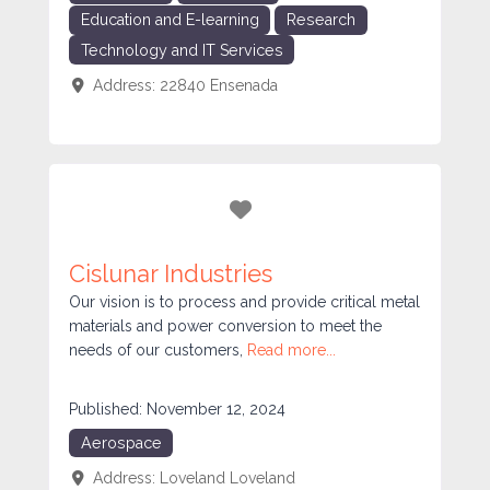
Education and E-learning
Research
Technology and IT Services
Address:
22840
Ensenada
Favorite
Cislunar Industries
Our vision is to process and provide critical metal
materials and power conversion to meet the
needs of our customers,
Read more...
Published:
November 12, 2024
Aerospace
Address:
Loveland
Loveland