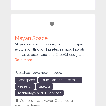
Favorite
Mayan Space
Mayan Space is pioneering the future of space
exploration through high-tech analog habitats,
innovative pico, nano, and CubeSat designs, and
Read more...
Published:
November 12, 2024
Aerospace
Education and E-learning
Research
Satellite
Technology and IT Services
Address:
Plaza Mayor, Calle Leona
Vicario
Metepec