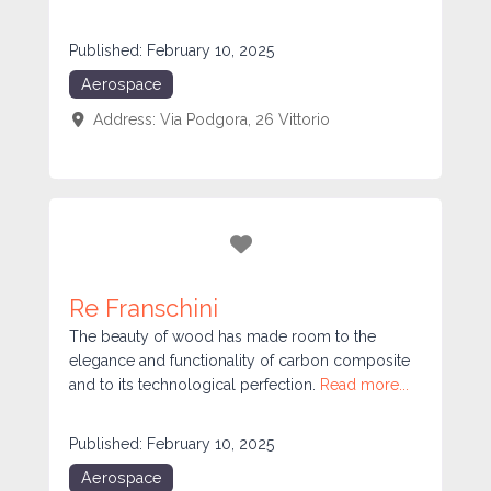
Published:
February 10, 2025
Aerospace
Address:
Via Podgora, 26
Vittorio
Favorite
Re Franschini
The beauty of wood has made room to the
elegance and functionality of carbon composite
and to its technological perfection.
Read more...
Published:
February 10, 2025
Aerospace