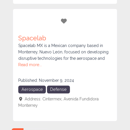
Favorite
Spacelab
Spacelab MX is a Mexican company based in
Monterrey, Nuevo León, focused on developing
disruptive technologies for the aerospace and
Read more...
Published:
November 9, 2024
Aerospace
Defense
Address:
Cintermex, Avenida Fundidora
Monterrey