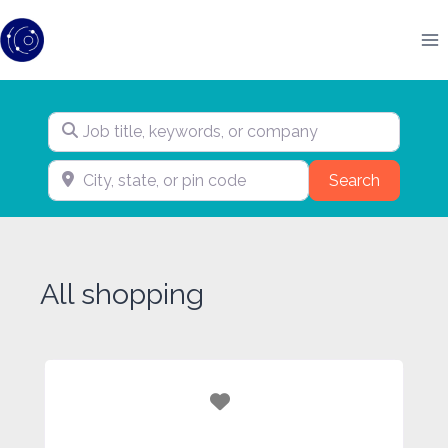
Skip
to
content
Job title, keywords, or company
City, state, or pin code
Search
Search
All shopping
Favorite