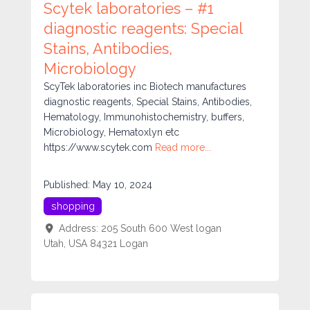
Scytek laboratories – #1
diagnostic reagents: Special
Stains, Antibodies,
Microbiology
ScyTek laboratories inc Biotech manufactures
diagnostic reagents, Special Stains, Antibodies,
Hematology, Immunohistochemistry, buffers,
Microbiology, Hematoxlyn etc
https://www.scytek.com
Read more...
Published:
May 10, 2024
shopping
Address:
205 South 600 West logan
Utah, USA 84321
Logan