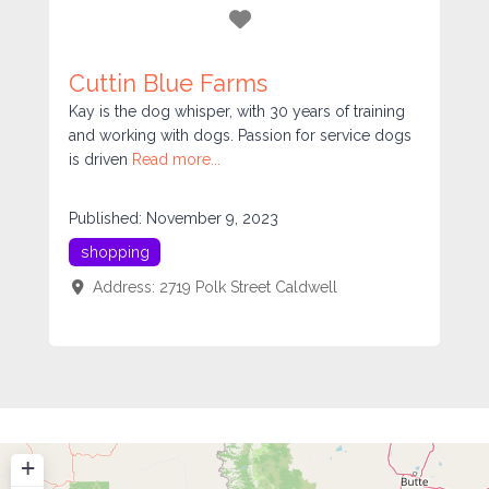
Favorite
Cuttin Blue Farms
Kay is the dog whisper, with 30 years of training
and working with dogs. Passion for service dogs
is driven
Read more...
Published:
November 9, 2023
shopping
Address:
2719 Polk Street
Caldwell
+