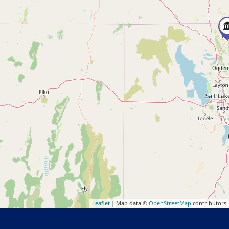
Leaflet
| Map data ©
OpenStreetMap
contributors