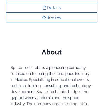
Details
Review
About
Space Tech Labs is a pioneering company
focused on fostering the aerospace industry
in Mexico. Specializing in educational events,
technical training, consulting, and technology
development, Space Tech Labs bridges the
gap between academia and the space
industry. The company organizes impactful