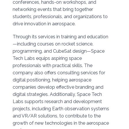
conferences, hands-on workshops, and
networking events that bring together
students, professionals, and organizations to
drive innovation in aerospace.
Through its services in training and education
—including courses on rocket science,
programming, and CubeSat design—Space
Tech Labs equips aspiring space
professionals with practical skills. The
company also offers consulting services for
digital positioning, helping aerospace
companies develop effective branding and
digital strategies. Additionally, Space Tech
Labs supports research and development
projects, including Earth observation systems
and VR/AR solutions, to contribute to the
growth of new technologies in the aerospace