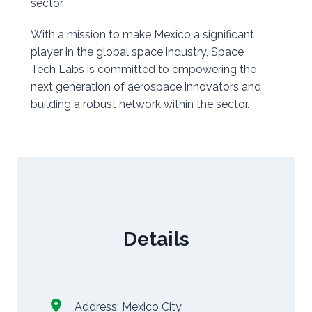
sector.
With a mission to make Mexico a significant
player in the global space industry, Space
Tech Labs is committed to empowering the
next generation of aerospace innovators and
building a robust network within the sector.
Details
Address:
Mexico City