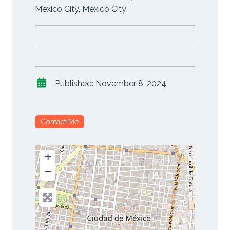
Mexico City
,
Mexico City
Published:
November 8, 2024
Contact Me
+
−