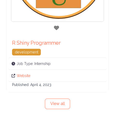
Favorite
R Shiny Programmer
development
Job Type:
Internship
Website
Published:
April 4, 2023
View all