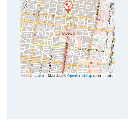
Leaflet
| Map data ©
OpenStreetMap
contributors