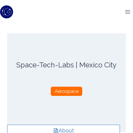
Skip
to
content
Space-Tech-Labs | Mexico City
Aerospace
About