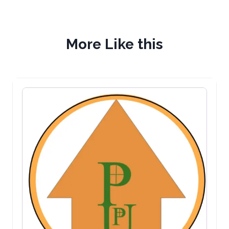
More Like this