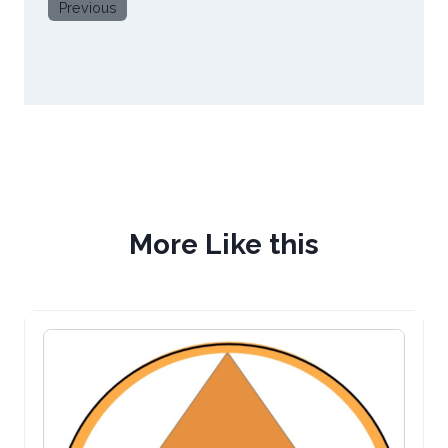
Previous
More Like this