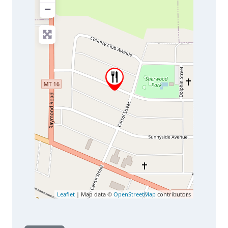
−
Leaflet
| Map data ©
OpenStreetMap
contributors