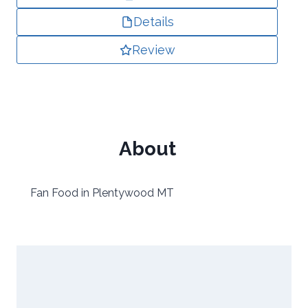
Details
Review
About
Fan Food in Plentywood MT