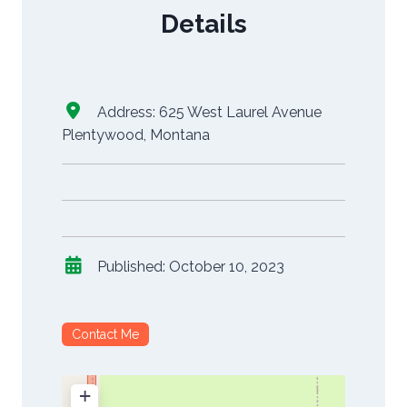
Details
Address:
625 West Laurel Avenue
Plentywood
,
Montana
Published:
October 10, 2023
Contact Me
+