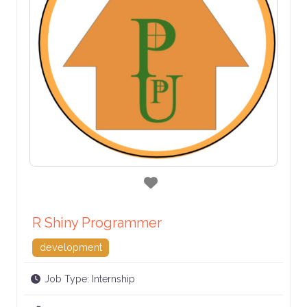
Favorite
R Shiny Programmer
development
Job Type:
Internship