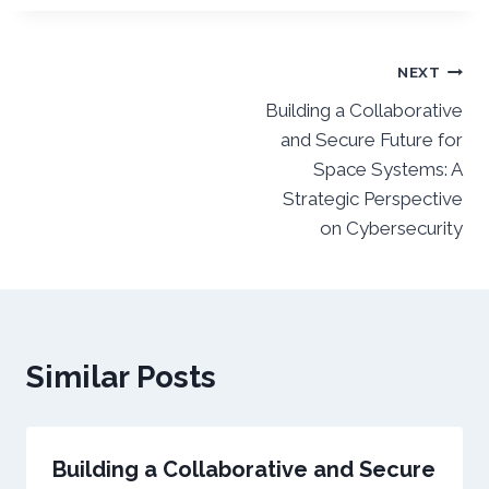
Post
NEXT
Building a Collaborative
navigation
and Secure Future for
Space Systems: A
Strategic Perspective
on Cybersecurity
Similar Posts
Building a Collaborative and Secure