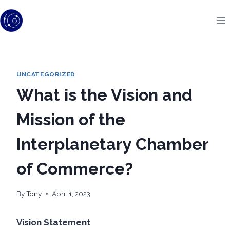
Skip
to
content
UNCATEGORIZED
What is the Vision and
Mission of the
Interplanetary Chamber
of Commerce?
By
Tony
April 1, 2023
Vision Statement