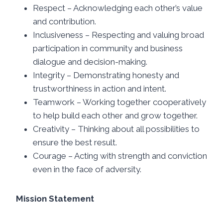
Respect – Acknowledging each other’s value
and contribution.
Inclusiveness – Respecting and valuing broad
participation in community and business
dialogue and decision-making.
Integrity – Demonstrating honesty and
trustworthiness in action and intent.
Teamwork – Working together cooperatively
to help build each other and grow together.
Creativity – Thinking about all possibilities to
ensure the best result.
Courage – Acting with strength and conviction
even in the face of adversity.
Mission Statement