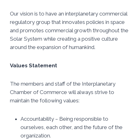
Our vision is to have an interplanetary commercial
regulatory group that innovates policies in space
and promotes commercial growth throughout the
Solar System while creating a positive culture
around the expansion of humankind.
Values Statement
The members and staff of the Interplanetary
Chamber of Commerce will always strive to
maintain the following values:
Accountability – Being responsible to
ourselves, each other, and the future of the
organization.