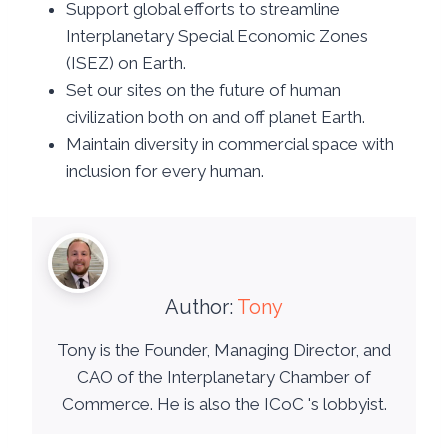
Support global efforts to streamline
Interplanetary Special Economic Zones
(ISEZ) on Earth.
Set our sites on the future of human
civilization both on and off planet Earth.
Maintain diversity in commercial space with
inclusion for every human.
Author:
Tony
Tony is the Founder, Managing Director, and
CAO of the Interplanetary Chamber of
Commerce. He is also the ICoC 's lobbyist.