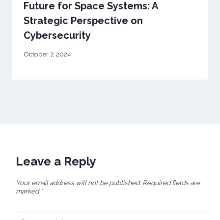
Future for Space Systems: A
Strategic Perspective on
Cybersecurity
October 7, 2024
Leave a Reply
Your email address will not be published.
Required fields are
marked
*