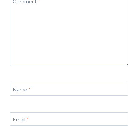
Comment
*
Name
*
Email
*