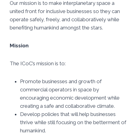
Our mission is to make interplanetary space a
united front for inclusive businesses so they can
operate safely, freely, and collaboratively while
benefiting humankind amongst the stars.
Mission
The ICoC’s mission is to:
Promote businesses and growth of
commercial operators in space by
encouraging economic development while
creating a safe and collaborative climate.
Develop policies that will help businesses
thrive while still focusing on the betterment of
humankind.