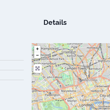
Details
+
−