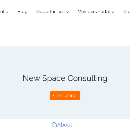
ut
Blog
Opportunities
Members Portal
Glo
New Space Consulting
Consulting
About