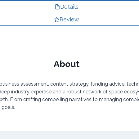
Details
Review
About
usiness assessment, content strategy, funding advice, techno
 industry expertise and a robust network of space ecosystem 
 growth. From crafting compelling narratives to managing com
 goals.