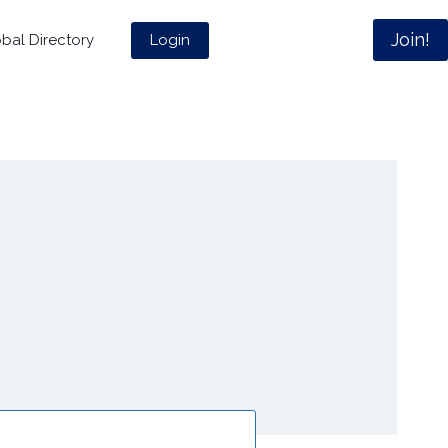
Join!
Login
bal Directory