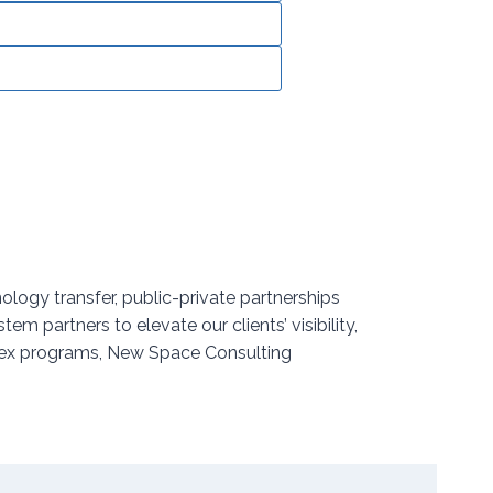
logy transfer, public-private partnerships
partners to elevate our clients’ visibility,
plex programs, New Space Consulting