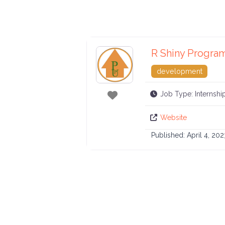
R Shiny Progra
development
Favorite
Job Type:
Internshi
Website
Published:
April 4, 202