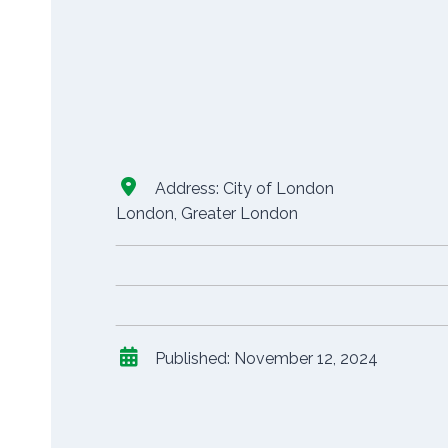
Address:
City of London
London
,
Greater London
Published:
November 12, 2024