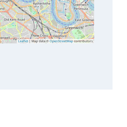
Leaflet
| Map data ©
OpenStreetMap
contributors