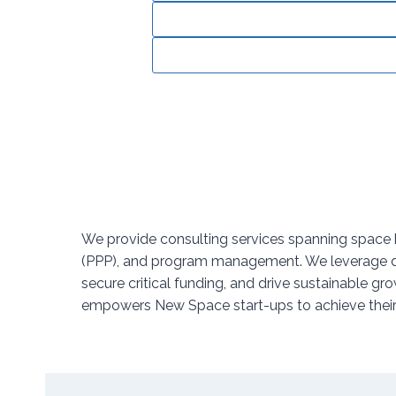
We provide consulting services spanning space b
(PPP), and program management. We leverage deep
secure critical funding, and drive sustainable
empowers New Space start-ups to achieve their