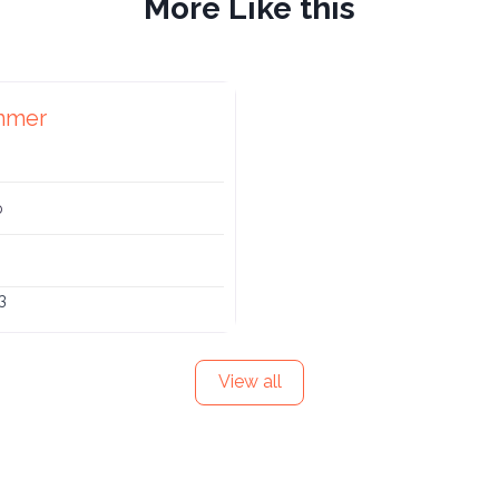
More Like this
mmer
p
3
View all